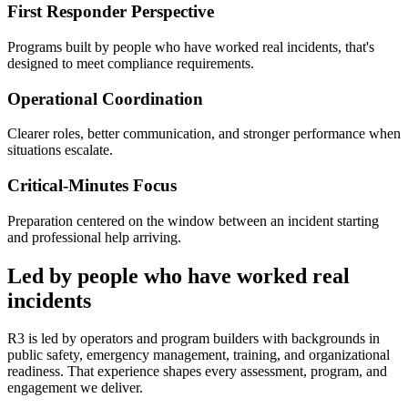
First Responder Perspective
Programs built by people who have worked real incidents, that's
designed to meet compliance requirements.
Operational Coordination
Clearer roles, better communication, and stronger performance when
situations escalate.
Critical-Minutes Focus
Preparation centered on the window between an incident starting
and professional help arriving.
Led by people who have worked real
incidents
R3 is led by operators and program builders with backgrounds in
public safety, emergency management, training, and organizational
readiness. That experience shapes every assessment, program, and
engagement we deliver.