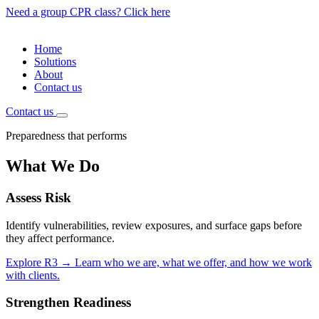
Need a group CPR class? Click here
Home
Solutions
About
Contact us
Contact us
Preparedness that performs
What We Do
Assess
Risk
Identify vulnerabilities, review exposures, and surface gaps before
they affect performance.
Explore R3
→
Learn who we are, what we offer, and how we work
with clients.
Strengthen
Readiness