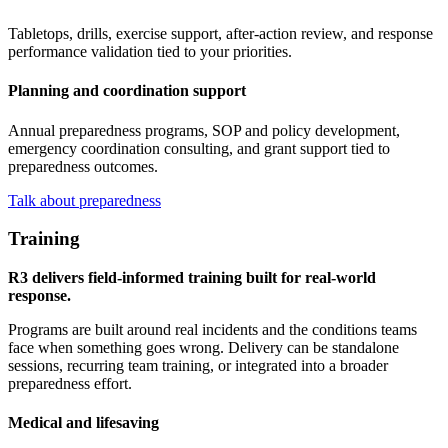
Tabletops, drills, exercise support, after-action review, and response
performance validation tied to your priorities.
Planning and coordination support
Annual preparedness programs, SOP and policy development,
emergency coordination consulting, and grant support tied to
preparedness outcomes.
Talk about preparedness
Training
R3 delivers field-informed training built for real-world
response.
Programs are built around real incidents and the conditions teams
face when something goes wrong. Delivery can be standalone
sessions, recurring team training, or integrated into a broader
preparedness effort.
Medical and lifesaving