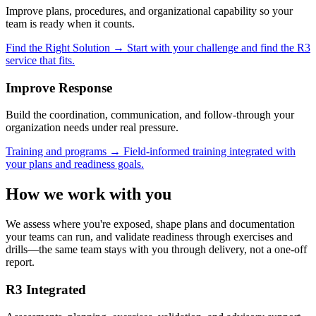
Improve plans, procedures, and organizational capability so your
team is ready when it counts.
Find the Right Solution
→
Start with your challenge and find the R3
service that fits.
Improve
Response
Build the coordination, communication, and follow-through your
organization needs under real pressure.
Training and programs
→
Field-informed training integrated with
your plans and readiness goals.
How we work with you
We assess where you're exposed, shape plans and documentation
your teams can run, and validate readiness through exercises and
drills—the same team stays with you through delivery, not a one-off
report.
R3 Integrated