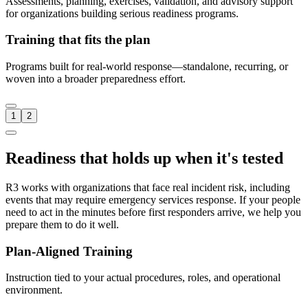
Assessments, planning, exercises, validation, and advisory support
for organizations building serious readiness programs.
Training that fits the plan
Programs built for real-world response—standalone, recurring, or
woven into a broader preparedness effort.
1
2
Readiness that holds up when it's tested
R3 works with organizations that face real incident risk, including
events that may require emergency services response. If your people
need to act in the minutes before first responders arrive, we help you
prepare them to do it well.
Plan-Aligned Training
Instruction tied to your actual procedures, roles, and operational
environment.