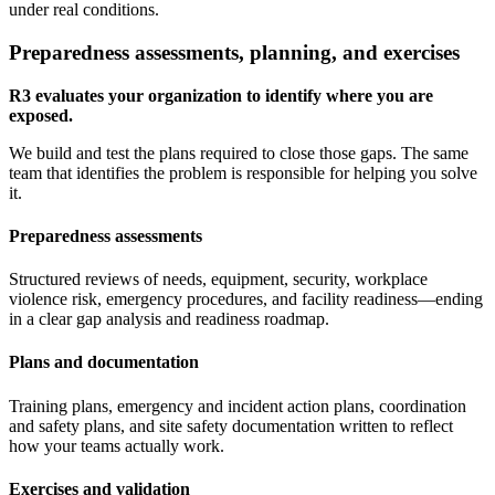
under real conditions.
Preparedness assessments, planning, and exercises
R3 evaluates your organization to identify where you are
exposed.
We build and test the plans required to close those gaps. The same
team that identifies the problem is responsible for helping you solve
it.
Preparedness assessments
Structured reviews of needs, equipment, security, workplace
violence risk, emergency procedures, and facility readiness—ending
in a clear gap analysis and readiness roadmap.
Plans and documentation
Training plans, emergency and incident action plans, coordination
and safety plans, and site safety documentation written to reflect
how your teams actually work.
Exercises and validation