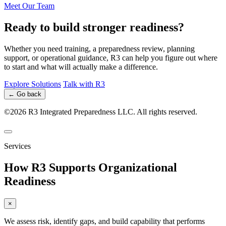
Meet Our Team
Ready to build stronger readiness?
Whether you need training, a preparedness review, planning
support, or operational guidance, R3 can help you figure out where
to start and what will actually make a difference.
Explore Solutions
Talk with R3
← Go back
©2026 R3 Integrated Preparedness LLC. All rights reserved.
Services
How R3 Supports Organizational
Readiness
×
We assess risk, identify gaps, and build capability that performs